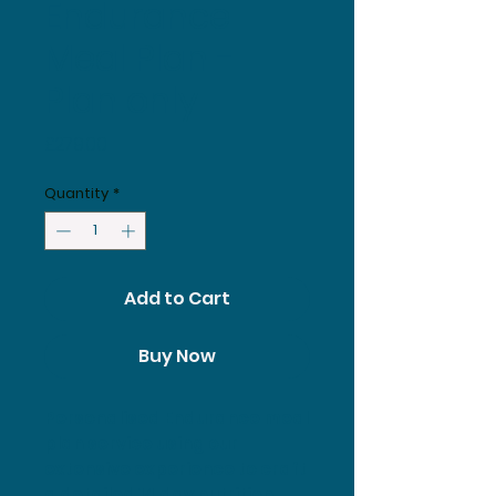
Endurance
Meal Plan -
Plan only
Price
£279.00
Quantity
*
Add to Cart
Buy Now
Personalised Endurance meal
plan service using our
extensive experience to craft
a detailed 14 day nutrition