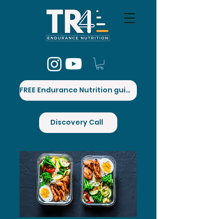
FREE Endurance Nutrition guide
Discovery Call